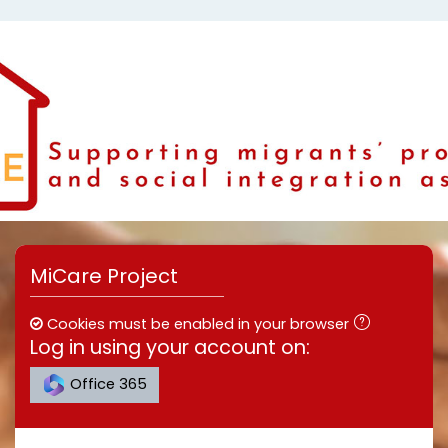
Skip to main content
MiCare Project
Cookies must be enabled in your browser
Log in using your account on:
Office 365