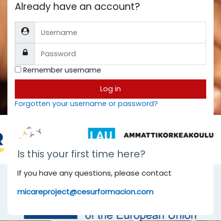
Already have an account?
Username
Password
Remember username
Log in
Forgotten your username or password?
Is this your first time here?
If you have any questions, please contact
micareproject@cesurformacion.com